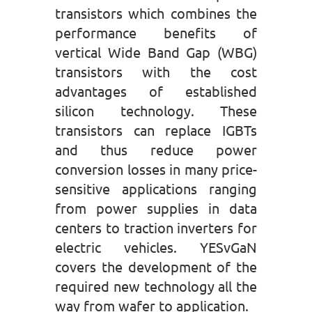
transistors which combines the
performance benefits of
vertical Wide Band Gap (WBG)
transistors with the cost
advantages of established
silicon technology. These
transistors can replace IGBTs
and thus reduce power
conversion losses in many price-
sensitive applications ranging
from power supplies in data
centers to traction inverters for
electric vehicles. YESvGaN
covers the development of the
required new technology all the
way from wafer to application.