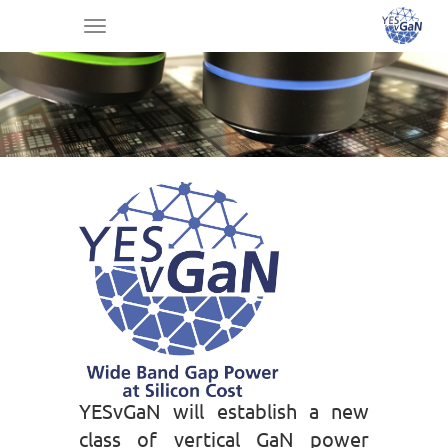
Toggle
navigation
YESvGaN will establish a new
class of vertical GaN power