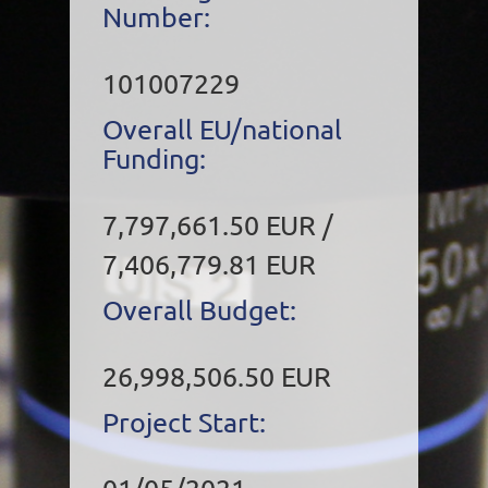
Number:
101007229
Overall EU/national
Funding:
7,797,661.50 EUR /
7,406,779.81 EUR
Overall Budget:
26,998,506.50 EUR
Project Start: