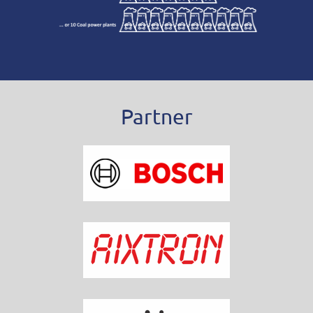
Partner