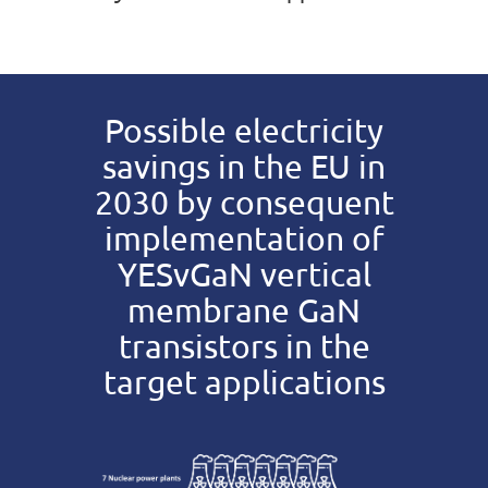
Possible electricity
savings in the EU in
2030 by consequent
implementation of
YESvGaN vertical
membrane GaN
transistors in the
target applications