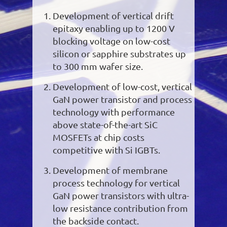
Development of vertical drift
epitaxy enabling up to 1200 V
blocking voltage on low-cost
silicon or sapphire substrates up
to 300 mm wafer size.
Development of low-cost, vertical
GaN power transistor and process
technology with performance
above state-of-the-art SiC
MOSFETs at chip costs
competitive with Si IGBTs.
Development of membrane
process technology for vertical
GaN power transistors with ultra-
low resistance contribution from
the backside contact.