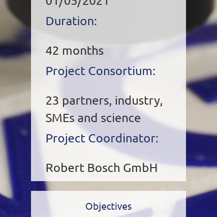
01/05/2021
Duration:
42 months
Project Consortium:
23 partners, industry,
SMEs and science
Project Coordinator:
Robert Bosch GmbH
Objectives