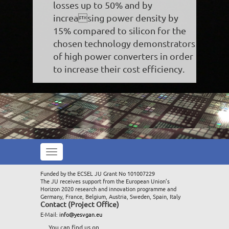
losses up to 50% and by
increasing power density by
15% compared to silicon for the
chosen technology demonstrators
of high power converters in order
to increase their cost efficiency.
Toggle
navigation
Funded by the ECSEL JU Grant No 101007229
The JU receives support from the European Union’s
Horizon 2020 research and innovation programme and
Germany, France, Belgium, Austria, Sweden, Spain, Italy
Contact (Project Office)
E-Mail:
info@yesvgan.eu
You can find us on