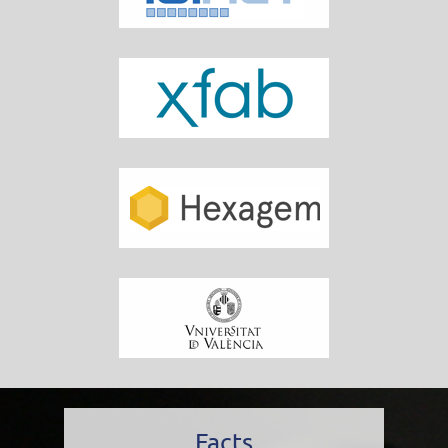
Facts