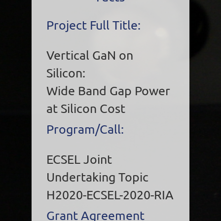
Project Full Title:
Vertical GaN on
Silicon:
Wide Band Gap Power
at Silicon Cost
Program/Call:
ECSEL Joint
Undertaking Topic
H2020-ECSEL-2020-RIA
Grant Agreement