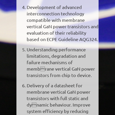
Development of advanced
interconnection technology
compatible with membrane
vertical GaN power transistors and
evaluation of their reliability
based on ECPE Guideline AQG324.
Understanding performance
limitations, degradation and
failure mechanisms of
membrane vertical GaN power
transistors from chip to device.
Delivery of a datasheet for
membrane vertical GaN power
transistors with full static and
dynamic behaviour. Improve
system efficiency by reducing