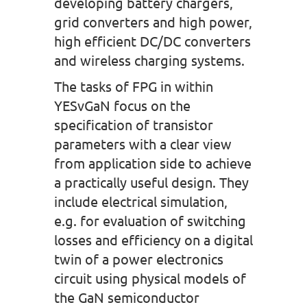
developing battery chargers,
grid converters and high power,
high efficient DC/DC converters
and wireless charging systems.
The tasks of FPG in within
YESvGaN focus on the
specification of transistor
parameters with a clear view
from application side to achieve
a practically useful design. They
include electrical simulation,
e.g. for evaluation of switching
losses and efficiency on a digital
twin of a power electronics
circuit using physical models of
the GaN semiconductor