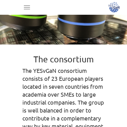
Toggle
navigation
The consortium
The YESvGaN consortium
consists of 23 European players
located in seven countries from
academia over SMEs to large
industrial companies. The group
is well balanced in order to
contribute in a complementary
way by key material, equipment,