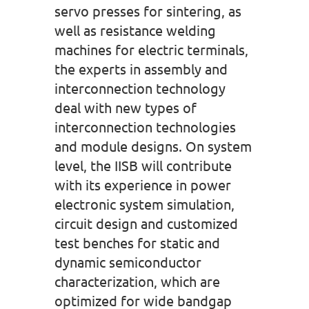
servo presses for sintering, as
well as resistance welding
machines for electric terminals,
the experts in assembly and
interconnection technology
deal with new types of
interconnection technologies
and module designs. On system
level, the IISB will contribute
with its experience in power
electronic system simulation,
circuit design and customized
test benches for static and
dynamic semiconductor
characterization, which are
optimized for wide bandgap