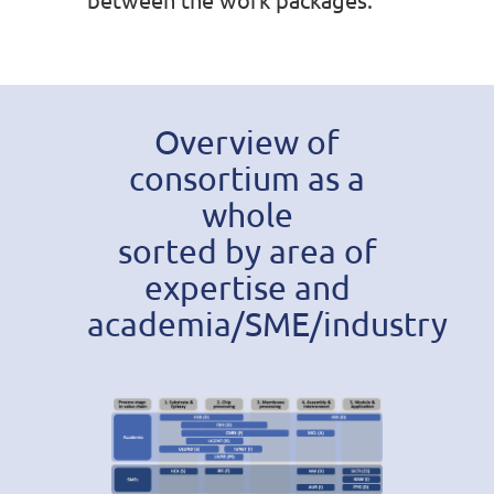
Overview of
consortium as a
whole
sorted by area of
expertise and
academia/SME/industry