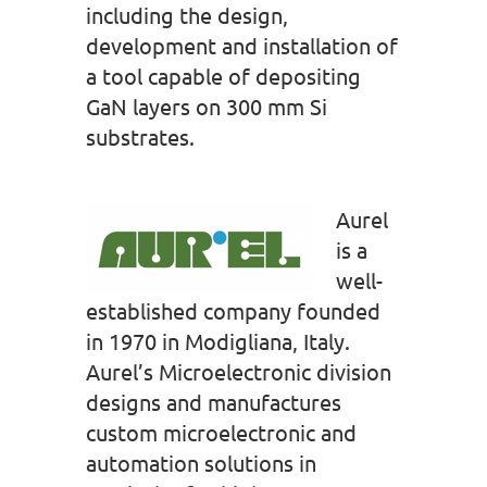
including the design,
development and installation of
a tool capable of depositing
GaN layers on 300 mm Si
substrates.
Aurel
is a
well-
established company founded
in 1970 in Modigliana, Italy.
Aurel’s Microelectronic division
designs and manufactures
custom microelectronic and
automation solutions in