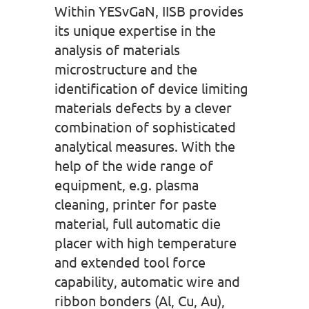
Within YESvGaN, IISB provides
its unique expertise in the
analysis of materials
microstructure and the
identification of device limiting
materials defects by a clever
combination of sophisticated
analytical measures. With the
help of the wide range of
equipment, e.g. plasma
cleaning, printer for paste
material, full automatic die
placer with high temperature
and extended tool force
capability, automatic wire and
ribbon bonders (Al, Cu, Au),