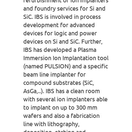
and foundry services for Si and
SiC. IBS is involved in process
development for advanced
devices for logic and power
devices on Si and SiC. Further,
IBS has developed a Plasma
Immersion Ion Implantation tool
(named PULSION) and a specific
beam line implanter for
compound substrates (SiC,
AsGa,..). IBS has a clean room
with several ion implanters able
to implant on up to 300 mm
wafers and also a fabrication
line with lithography,
deposition, etching and