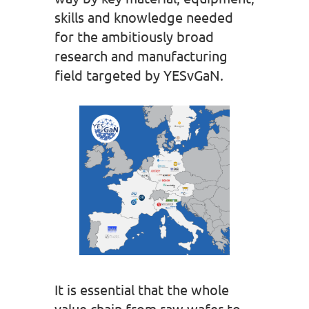
skills and knowledge needed
for the ambitiously broad
research and manufacturing
field targeted by YESvGaN.
It is essential that the whole
value chain from raw wafer to