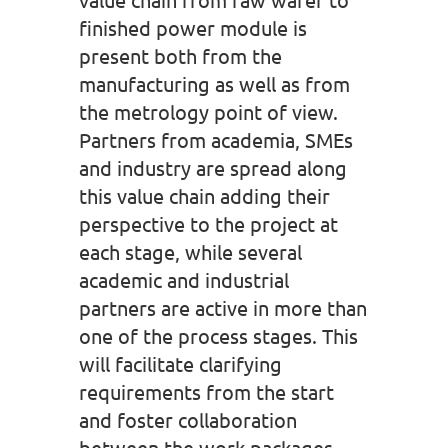
finished power module is
present both from the
manufacturing as well as from
the metrology point of view.
Partners from academia, SMEs
and industry are spread along
this value chain adding their
perspective to the project at
each stage, while several
academic and industrial
partners are active in more than
one of the process stages. This
will facilitate clarifying
requirements from the start
and foster collaboration
between the work packages.