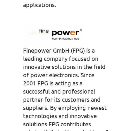
applications.
Finepower GmbH (FPG) is a
leading company focused on
innovative solutions in the field
of power electronics. Since
2001 FPG is acting as a
successful and professional
partner for its customers and
suppliers. By employing newest
technologies and innovative
solutions FPG contributes