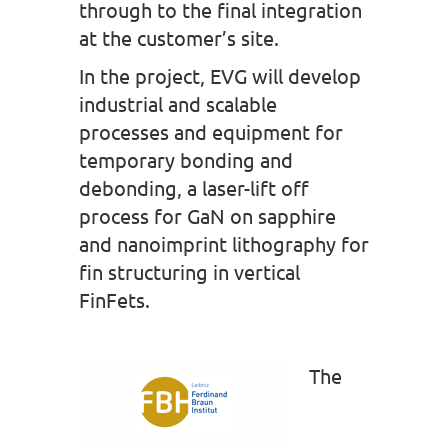
through to the final integration
at the customer’s site.
In the project, EVG will develop
industrial and scalable
processes and equipment for
temporary bonding and
debonding, a laser-lift off
process for GaN on sapphire
and nanoimprint lithography for
fin structuring in vertical
FinFets.
The