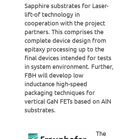
Sapphire substrates for Laser-
lift-of technology in
cooperation with the project
partners. This comprises the
complete device design from
epitaxy processing up to the
final devices intended for tests
in system environment. Further,
FBH will develop low
inductance high-speed
packaging techniques for
vertical GaN FETs based on AlN
substrates.
The