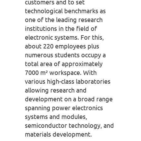
customers and to set
technological benchmarks as
one of the leading research
institutions in the field of
electronic systems. For this,
about 220 employees plus
numerous students occupy a
total area of approximately
7000 m² workspace. With
various high-class laboratories
allowing research and
development on a broad range
spanning power electronics
systems and modules,
semiconductor technology, and
materials development.