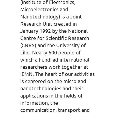
(Institute of Electronics,
Microelectronics and
Nanotechnology) is a Joint
Research Unit created in
January 1992 by the National
Centre for Scientific Research
(CNRS) and the University of
Lille. Nearly 500 people of
which a hundred international
researchers work together at
IEMN. The heart of our activities
is centered on the micro and
nanotechnologies and their
applications in the fields of
information, the
communication, transport and