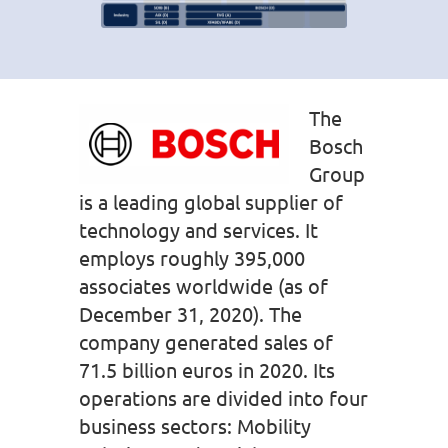
The
Bosch
Group
is a leading global supplier of
technology and services. It
employs roughly 395,000
associates worldwide (as of
December 31, 2020). The
company generated sales of
71.5 billion euros in 2020. Its
operations are divided into four
business sectors: Mobility