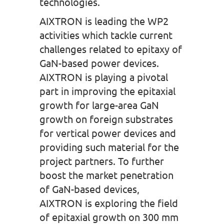
technologies.
AIXTRON is leading the WP2
activities which tackle current
challenges related to epitaxy of
GaN-based power devices.
AIXTRON is playing a pivotal
part in improving the epitaxial
growth for large-area GaN
growth on foreign substrates
for vertical power devices and
providing such material for the
project partners. To further
boost the market penetration
of GaN-based devices,
AIXTRON is exploring the field
of epitaxial growth on 300 mm