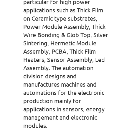
particular for high power
applications such as Thick Film
on Ceramic type substrates,
Power Module Assembly, Thick
Wire Bonding & Glob Top, Silver
Sintering, Hermetic Module
Assembly, PCBA, Thick Film
Heaters, Sensor Assembly, Led
Assembly. The automation
division designs and
manufactures machines and
automations for the electronic
production mainly for
applications in sensors, energy
management and electronic
modules.