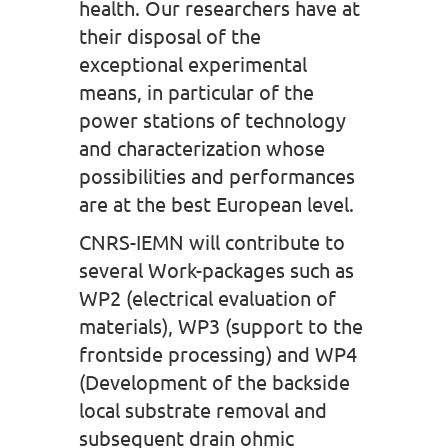
health. Our researchers have at
their disposal of the
exceptional experimental
means, in particular of the
power stations of technology
and characterization whose
possibilities and performances
are at the best European level.
CNRS-IEMN will contribute to
several Work-packages such as
WP2 (electrical evaluation of
materials), WP3 (support to the
frontside processing) and WP4
(Development of the backside
local substrate removal and
subsequent drain ohmic