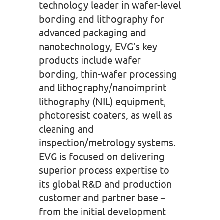
technology leader in wafer-level
bonding and lithography for
advanced packaging and
nanotechnology, EVG’s key
products include wafer
bonding, thin-wafer processing
and lithography/nanoimprint
lithography (NIL) equipment,
photoresist coaters, as well as
cleaning and
inspection/metrology systems.
EVG is focused on delivering
superior process expertise to
its global R&D and production
customer and partner base –
from the initial development