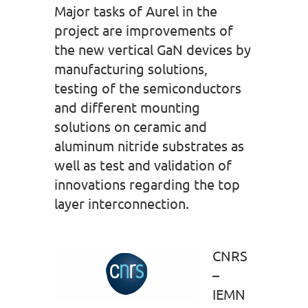
Major tasks of Aurel in the
project are improvements of
the new vertical GaN devices by
manufacturing solutions,
testing of the semiconductors
and different mounting
solutions on ceramic and
aluminum nitride substrates as
well as test and validation of
innovations regarding the top
layer interconnection.
CNRS
–
IEMN