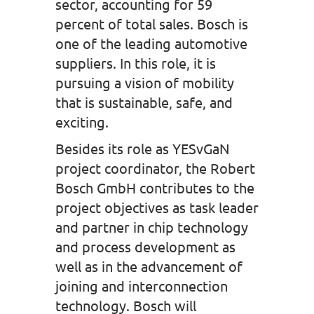
sector, accounting for 59
percent of total sales. Bosch is
one of the leading automotive
suppliers. In this role, it is
pursuing a vision of mobility
that is sustainable, safe, and
exciting.
Besides its role as YESvGaN
project coordinator, the Robert
Bosch GmbH contributes to the
project objectives as task leader
and partner in chip technology
and process development as
well as in the advancement of
joining and interconnection
technology. Bosch will