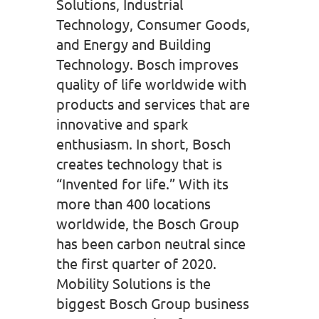
Solutions, Industrial
Technology, Consumer Goods,
and Energy and Building
Technology. Bosch improves
quality of life worldwide with
products and services that are
innovative and spark
enthusiasm. In short, Bosch
creates technology that is
“Invented for life.” With its
more than 400 locations
worldwide, the Bosch Group
has been carbon neutral since
the first quarter of 2020.
Mobility Solutions is the
biggest Bosch Group business