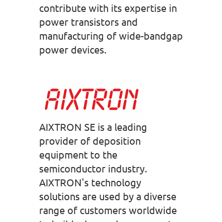
contribute with its expertise in
power transistors and
manufacturing of wide-bandgap
power devices.
AIXTRON SE is a leading
provider of deposition
equipment to the
semiconductor industry.
AIXTRON's technology
solutions are used by a diverse
range of customers worldwide