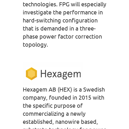
technologies. FPG will especially
investigate the performance in
hard-switching configuration
that is demanded in a three-
phase power factor correction
topology.
Hexagem AB (HEX) is a Swedish
company, founded in 2015 with
the specific purpose of
commercializing a newly
established, nanowire based,