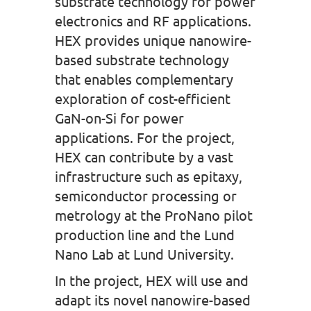
substrate technology for power
electronics and RF applications.
HEX provides unique nanowire-
based substrate technology
that enables complementary
exploration of cost-efficient
GaN-on-Si for power
applications. For the project,
HEX can contribute by a vast
infrastructure such as epitaxy,
semiconductor processing or
metrology at the ProNano pilot
production line and the Lund
Nano Lab at Lund University.
In the project, HEX will use and
adapt its novel nanowire-based