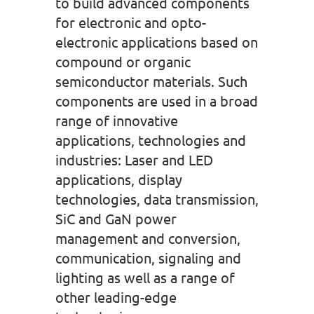
to build advanced components
for electronic and opto-
electronic applications based on
compound or organic
semiconductor materials. Such
components are used in a broad
range of innovative
applications, technologies and
industries: Laser and LED
applications, display
technologies, data transmission,
SiC and GaN power
management and conversion,
communication, signaling and
lighting as well as a range of
other leading-edge