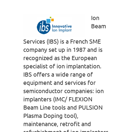
Ion
Beam
Services (IBS) is a French SME
company set up in 1987 and is
recognized as the European
specialist of ion implantation.
IBS offers a wide range of
equipment and services for
semiconductor companies: ion
implanters (IMC/ FLEXION
Beam Line tools and PULSION
Plasma Doping tool),
maintenance, retrofit and
refurbishment of ion implanters