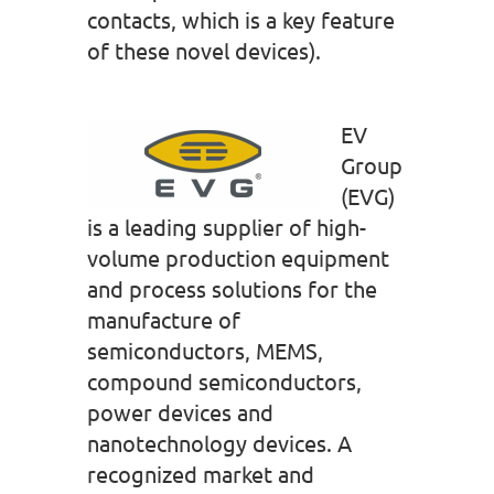
contacts, which is a key feature
of these novel devices).
EV
Group
(EVG)
is a leading supplier of high-
volume production equipment
and process solutions for the
manufacture of
semiconductors, MEMS,
compound semiconductors,
power devices and
nanotechnology devices. A
recognized market and