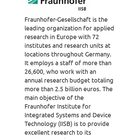
Fraunhofer-Gesellschaft is the
leading organization for applied
research in Europe with 72
institutes and research units at
locations throughout Germany.
It employs a staff of more than
26,600, who work with an
annual research budget totaling
more than 2.5 billion euros. The
main objective of the
Fraunhofer Institute for
Integrated Systems and Device
Technology (IISB) is to provide
excellent research to its