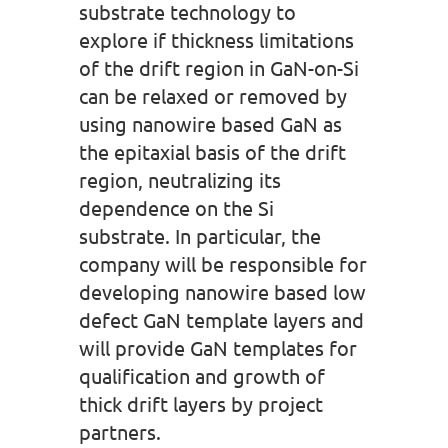
substrate technology to
explore if thickness limitations
of the drift region in GaN-on-Si
can be relaxed or removed by
using nanowire based GaN as
the epitaxial basis of the drift
region, neutralizing its
dependence on the Si
substrate. In particular, the
company will be responsible for
developing nanowire based low
defect GaN template layers and
will provide GaN templates for
qualification and growth of
thick drift layers by project
partners.