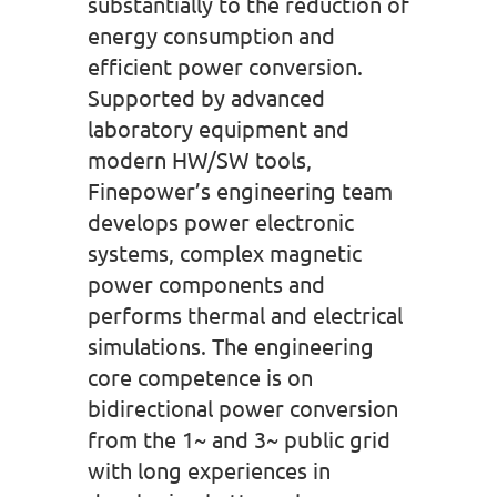
substantially to the reduction of
energy consumption and
efficient power conversion.
Supported by advanced
laboratory equipment and
modern HW/SW tools,
Finepower’s engineering team
develops power electronic
systems, complex magnetic
power components and
performs thermal and electrical
simulations. The engineering
core competence is on
bidirectional power conversion
from the 1~ and 3~ public grid
with long experiences in