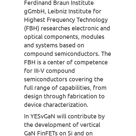
Ferdinand Braun Institute
gGmbH, Leibniz Institute for
Highest Frequency Technology
(FBH) researches electronic and
optical components, modules
and systems based on
compound semiconductors. The
FBH is a center of competence
for III-V compound
semiconductors covering the
full range of capabilities, from
design through fabrication to
device characterization.
In YESvGaN will contribute by
the development of vertical
GaN FinFETs on Si and on