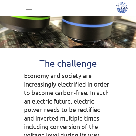
Toggle
navigation
The challenge
Economy and society are
increasingly electrified in order
to become carbon-free. In such
an electric future, electric
power needs to be rectified
and inverted multiple times
including conversion of the
voltage level during its way