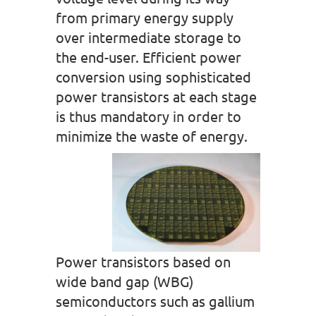
from primary energy supply
over intermediate storage to
the end-user. Efficient power
conversion using sophisticated
power transistors at each stage
is thus mandatory in order to
minimize the waste of energy.
Power transistors based on
wide band gap (WBG)
semiconductors such as gallium