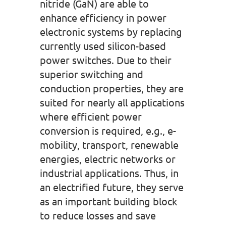
nitride (GaN) are able to
enhance efficiency in power
electronic systems by replacing
currently used silicon-based
power switches. Due to their
superior switching and
conduction properties, they are
suited for nearly all applications
where efficient power
conversion is required, e.g., e-
mobility, transport, renewable
energies, electric networks or
industrial applications. Thus, in
an electrified future, they serve
as an important building block
to reduce losses and save