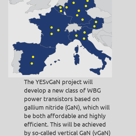
The YESvGaN project will
develop a new class of WBG
power transistors based on
gallium nitride (GaN), which will
be both affordable and highly
efficient. This will be achieved
by so-called vertical GaN (vGaN)