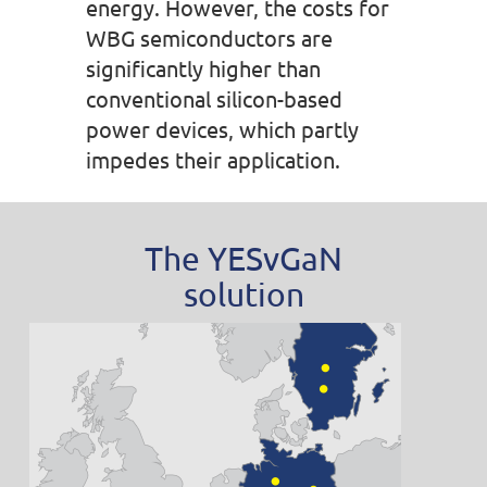
energy. However, the costs for
WBG semiconductors are
significantly higher than
conventional silicon-based
power devices, which partly
impedes their application.
The YESvGaN
solution