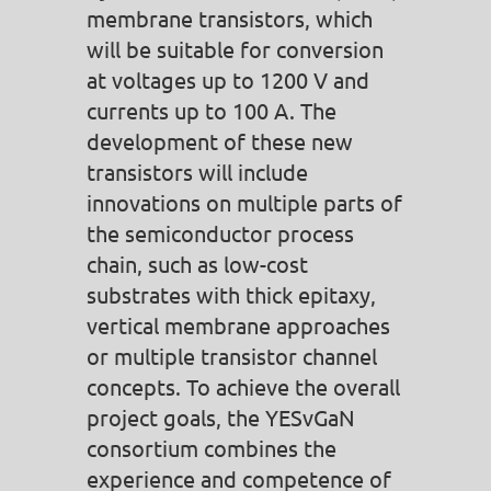
membrane transistors, which
will be suitable for conversion
at voltages up to 1200 V and
currents up to 100 A. The
development of these new
transistors will include
innovations on multiple parts of
the semiconductor process
chain, such as low-cost
substrates with thick epitaxy,
vertical membrane approaches
or multiple transistor channel
concepts. To achieve the overall
project goals, the YESvGaN
consortium combines the
experience and competence of