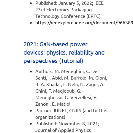
Published: January 5, 2022; IEEE
23rd Electronics Packaging
Technology Conference (EPTC)
https://ieeexplore.ieee.org/document/96638
2021: GaN-based power
devices: physics, reliability and
perspectives (Tutorial)
Authors: M. Meneghini, C. De
Santi, I. Abid, M. Buffolo, M. Cioni,
R. A. Khadar, L. Nela, N. Zagni, A.
Chini, F. Medjdoub, G.
Meneghesso, G. Verzellesi, E.
Zanoni, E. Matioli
Partner: IUNET, CNRS (and further
organizations)
Published: November 8, 2021;
Journal of Applied Physics