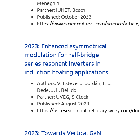
Meneghini
Partner: IUNET, Bosch
Published: October 2023
https://www.sciencedirect.com/science/artic
2023: Enhanced asymmetrical
modulation for half-bridge
series resonant inverters in
induction heating applications
Authors: V. Esteve, J. Jordán, E. J.
Dede, J. L. Bellido
Partner: UVEG, SiCtech
Published: August 2023
https://ietresearch.onlinelibrary.wiley.com/d
2023: Towards Vertical GaN