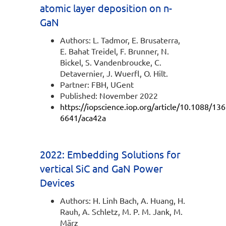
atomic layer deposition on n-
GaN
Authors: L. Tadmor, E. Brusaterra,
E. Bahat Treidel, F. Brunner, N.
Bickel, S. Vandenbroucke, C.
Detavernier, J. Wuerfl, O. Hilt.
Partner: FBH, UGent
Published: November 2022
https://iopscience.iop.org/article/10.1088/136
6641/aca42a
2022: Embedding Solutions for
vertical SiC and GaN Power
Devices
Authors: H. Linh Bach, A. Huang, H.
Rauh, A. Schletz, M. P. M. Jank, M.
März