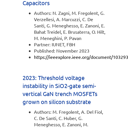
Capacitors
Authors: N. Zagni, M. Fregolent, G.
Verzellesi, A. Marcuzzi, C. De
Santi, G. Meneghesso, E. Zanoni, E.
Bahat Treidel, E. Brusaterra, O. Hilt,
M. Meneghini, P. Pavan
Partner: IUNET, FBH
Published: November 2023
https://ieeexplore.ieee.org/document/10329
2023: Threshold voltage
instability in SiO2-gate semi-
vertical GaN trench MOSFETs
grown on silicon substrate
Authors: M. Fregolent, A. Del Fiol,
C. De Santi, C. Huber, G.
Meneghesso, E. Zanoni, M.