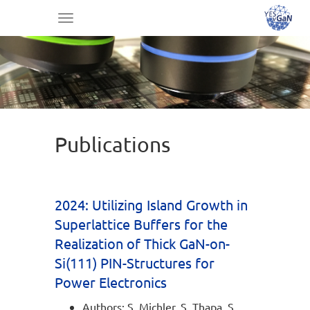
Toggle
navigation
Publications
2024: Utilizing Island Growth in
Superlattice Buffers for the
Realization of Thick GaN-on-
Si(111) PIN-Structures for
Power Electronics
Authors: S. Michler, S. Thapa, S.