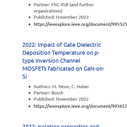
Partner: FhG IISB (and further
organizations)
Published: November 2022
https://ieeexplore.ieee.org/document/99552
2022: Impact of Gate Dielectric
Deposition Temperature on p-
type Inversion Channel
MOSFETs fabricated on GaN-on-
Si
Authors: M. Henn, C. Huber
Partner: Bosch
Published: November 2022
https://ieeexplore.ieee.org/document/99365
2022: Isolation properties and