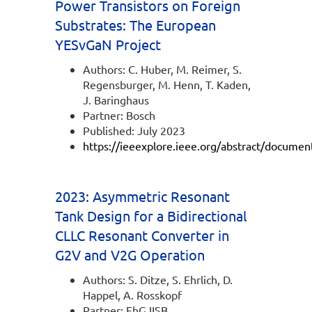
Power Transistors on Foreign
Substrates: The European
YESvGaN Project
Authors: C. Huber, M. Reimer, S.
Regensburger, M. Henn, T. Kaden,
J. Baringhaus
Partner: Bosch
Published: July 2023
https://ieeexplore.ieee.org/abstract/docume
2023: Asymmetric Resonant
Tank Design for a Bidirectional
CLLC Resonant Converter in
G2V and V2G Operation
Authors: S. Ditze, S. Ehrlich, D.
Happel, A. Rosskopf
Partner: FhG IISB