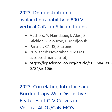
2023: Demonstration of
avalanche capability in 800 V
vertical GaN-on-Silicon diodes
Authors: Y. Hamdaoui, I. Abid, S.
Michler, K. Ziouche, F. Medjdoub
Partner: CNRS, Siltronic
Published: November 2023 (as
accepted manuscript)
https://iopscience.iop.org/article/10.35848/1
0786/ad106c
2023: Correlating Interface and
Border Traps With Distinctive
Features of C–V Curves in
Vertical Al
O
/GaN MOS
2
3