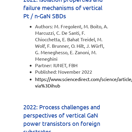
failure mechanisms of vertical
Pt / n-GaN SBDs
Authors: M. Fregolent, M. Boito, A.
Marcuzzi, C. De Santi, F.
Chiocchetta, E. Bahat Treidel, M.
Wolf, F. Brunner, O. Hilt, J. Würfl,
G. Meneghesso, E. Zanoni, M.
Meneghini
Partner: IUNET, FBH
Published: November 2022
https://www.sciencedirect.com/science/artic
via%3Dihub
2022: Process challenges and
perspectives of vertical GaN
power transistors on foreign
substrates