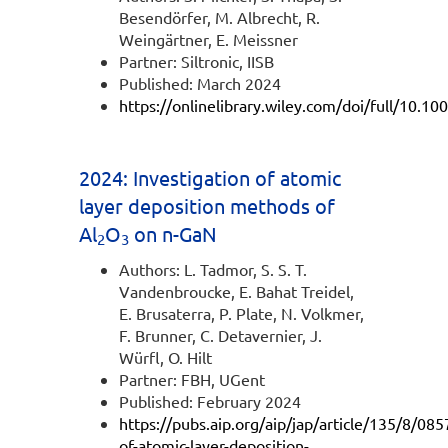
Besendörfer, M. Albrecht, R.
Weingärtner, E. Meissner
Partner: Siltronic, IISB
Published: March 2024
https://onlinelibrary.wiley.com/doi/full/10.
2024: Investigation of atomic
layer deposition methods of
Al
O
on n-GaN
2
3
Authors: L. Tadmor, S. S. T.
Vandenbroucke, E. Bahat Treidel,
E. Brusaterra, P. Plate, N. Volkmer,
F. Brunner, C. Detavernier, J.
Würfl, O. Hilt
Partner: FBH, UGent
Published: February 2024
https://pubs.aip.org/aip/jap/article/135/8/08
of-atomic-layer-deposition-