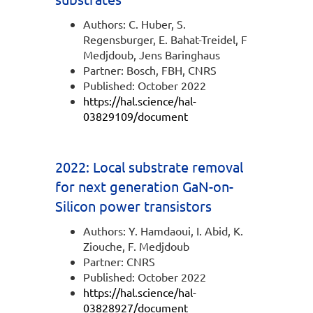
Authors: C. Huber, S.
Regensburger, E. Bahat-Treidel, F
Medjdoub, Jens Baringhaus
Partner: Bosch, FBH, CNRS
Published: October 2022
https://hal.science/hal-
03829109/document
2022: Local substrate removal
for next generation GaN-on-
Silicon power transistors
Authors: Y. Hamdaoui, I. Abid, K.
Ziouche, F. Medjdoub
Partner: CNRS
Published: October 2022
https://hal.science/hal-
03828927/document