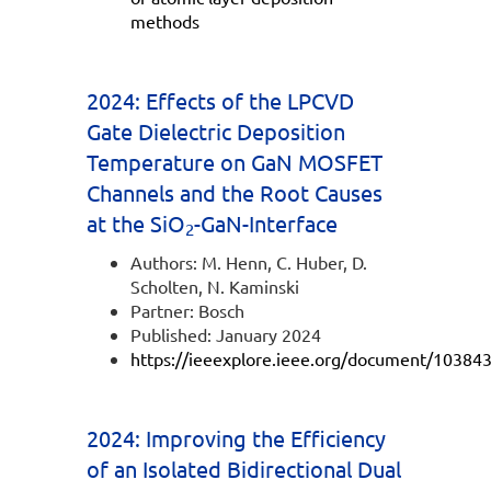
methods
2024: Effects of the LPCVD
Gate Dielectric Deposition
Temperature on GaN MOSFET
Channels and the Root Causes
at the SiO
-GaN-Interface
2
Authors: M. Henn, C. Huber, D.
Scholten, N. Kaminski
Partner: Bosch
Published: January 2024
https://ieeexplore.ieee.org/document/10384
2024: Improving the Efficiency
of an Isolated Bidirectional Dual