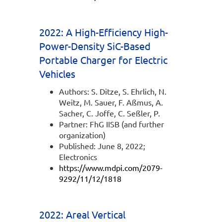
2022: A High-Efficiency High-
Power-Density SiC-Based
Portable Charger for Electric
Vehicles
Authors: S. Ditze, S. Ehrlich, N.
Weitz, M. Sauer, F. Aßmus, A.
Sacher, C. Joffe, C. Seßler, P.
Partner: FhG IISB (and further
organization)
Published: June 8, 2022;
Electronics
https://www.mdpi.com/2079-
9292/11/12/1818
2022: Areal Vertical