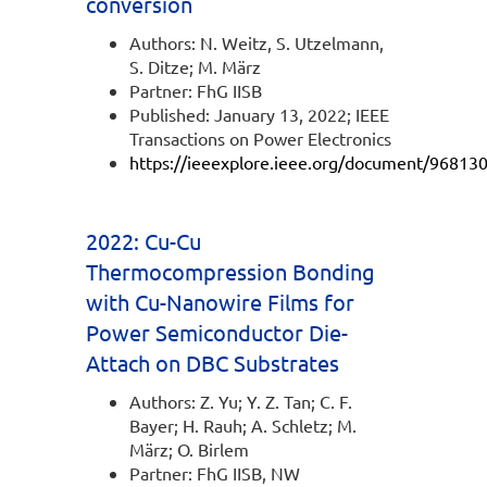
conversion
Authors: N. Weitz, S. Utzelmann,
S. Ditze; M. März
Partner: FhG IISB
Published: January 13, 2022; IEEE
Transactions on Power Electronics
https://ieeexplore.ieee.org/document/96813
2022: Cu-Cu
Thermocompression Bonding
with Cu-Nanowire Films for
Power Semiconductor Die-
Attach on DBC Substrates
Authors: Z. Yu; Y. Z. Tan; C. F.
Bayer; H. Rauh; A. Schletz; M.
März; O. Birlem
Partner: FhG IISB, NW