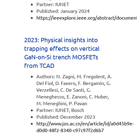
Partner: IUNET
Published: January 2024
https://ieeexplore.ieee.org/abstract/docume
2023: Physical insights into
trapping effects on vertical
GaN-on-Si trench MOSFETs
from TCAD
Authors: N. Zagni, M. Fregolent, A.
Del Fiol, D. Favero, F. Bergamin, G.
Verzellesi, C. De Santi, G.
Meneghesso, E. Zanoni, C. Huber,
M. Meneghini, P. Pavan
Partner: IUNET, Bosch
Published: December 2023
http://www.jos.ac.cn/en/article/id/a0d45b9e-
d0d0-48f2-8340-c97c97f2d6b7