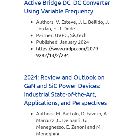
Active Bridge DC–DC Converter
Using Variable Frequency
Authors: V. Esteve, J. L. Bellido, J.
Jordán, E. J. Dede
Partner: UVEG, SiCtech
Published: January 2024
https://www.mdpi.com/2079-
9292/13/2/294
2024: Review and Outlook on
GaN and SiC Power Devices:
Industrial State-of-the-Art,
Applications, and Perspectives
Authors: M. Buffolo, D. Favero, A.
Marcuzzi,C. De Santi, G.
Meneghesso, E. Zanoni and M.
Meneghini