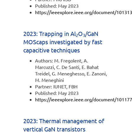
Published: May 2023
https://ieeexplore.ieee.org/document/10131
2023: Trapping in Al
O
/GaN
2
3
MOScaps investigated by fast
capacitive techniques
Authors: M. Fregolent, A.
Marcuzzi, C. De Santi, E. Bahat
Treidel, G. Meneghesso, E. Zanoni,
M. Meneghini
Partner: IUNET, FBH
Published: May 2023
https://ieeexplore.ieee.org/document/10117
2023: Thermal management of
vertical GaN transistors