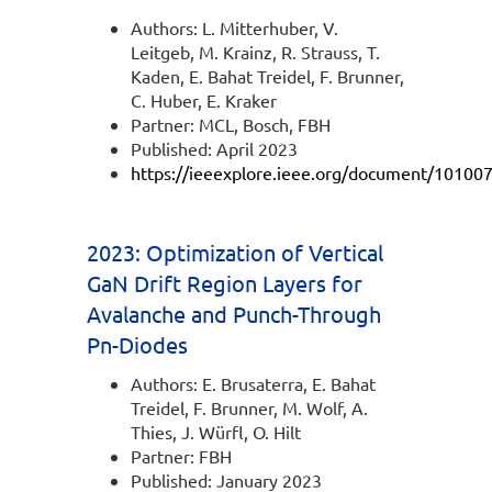
Authors: L. Mitterhuber, V.
Leitgeb, M. Krainz, R. Strauss, T.
Kaden, E. Bahat Treidel, F. Brunner,
C. Huber, E. Kraker
Partner: MCL, Bosch, FBH
Published: April 2023
https://ieeexplore.ieee.org/document/10100
2023: Optimization of Vertical
GaN Drift Region Layers for
Avalanche and Punch-Through
Pn-Diodes
Authors: E. Brusaterra, E. Bahat
Treidel, F. Brunner, M. Wolf, A.
Thies, J. Würfl, O. Hilt
Partner: FBH
Published: January 2023