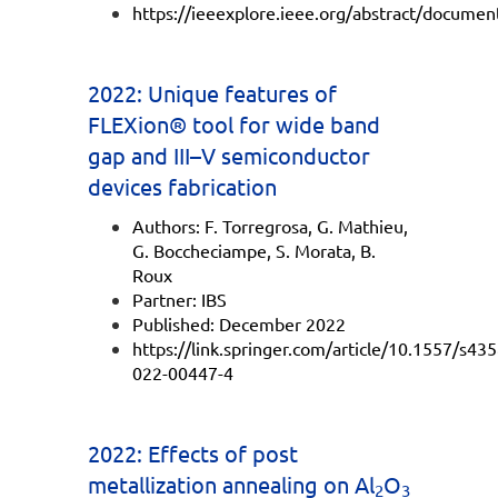
https://ieeexplore.ieee.org/abstract/docume
2022: Unique features of
FLEXion® tool for wide band
gap and III–V semiconductor
devices fabrication
Authors: F. Torregrosa, G. Mathieu,
G. Boccheciampe, S. Morata, B.
Roux
Partner: IBS
Published: December 2022
https://link.springer.com/article/10.1557/s43
022-00447-4
2022: Effects of post
metallization annealing on Al
O
2
3