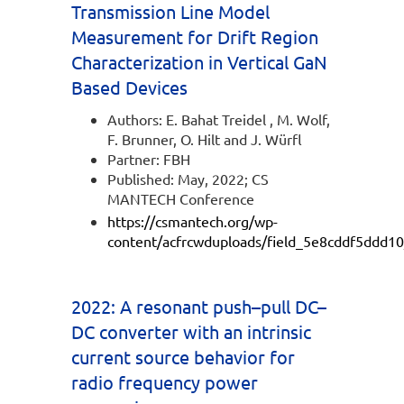
Transmission Line Model
Measurement for Drift Region
Characterization in Vertical GaN
Based Devices
Authors: E. Bahat Treidel , M. Wolf,
F. Brunner, O. Hilt and J. Würfl
Partner: FBH
Published: May, 2022; CS
MANTECH Conference
https://csmantech.org/wp-
content/acfrcwduploads/field_5e8cddf5ddd10
2022: A resonant push–pull DC–
DC converter with an intrinsic
current source behavior for
radio frequency power