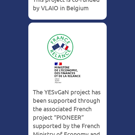
by VLAIO in Belgium
France
The YESvGaN project has
been supported through
the associated French
project “PIONEER”
supported by the French
Ministry of Economy and