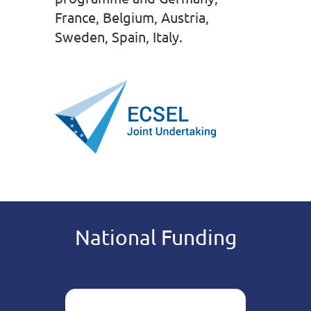
France, Belgium, Austria,
Sweden, Spain, Italy.
National Funding