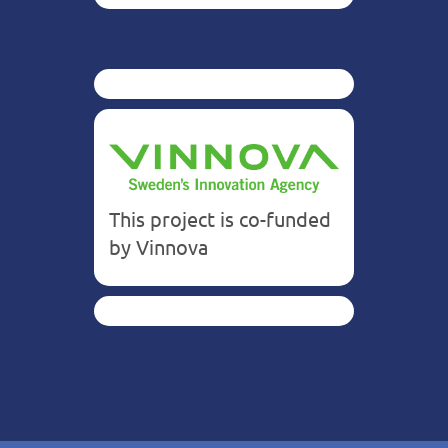
This project is co-funded
by Vinnova