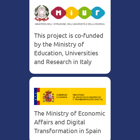
This project is co-funded
by the Ministry of
Education, Universities
and Research in Italy
The Ministry of Economic
Affairs and Digital
Transformation in Spain