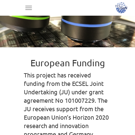
Toggle
navigation
European Funding
This project has received
funding from the ECSEL Joint
Undertaking (JU) under grant
agreement No 101007229. The
JU receives support from the
European Union’s Horizon 2020
research and innovation
programme and Germany,