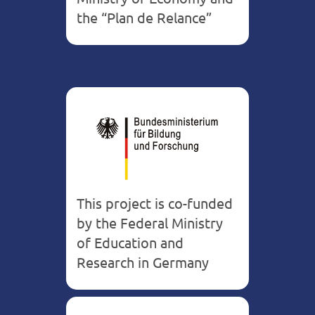
the “Plan de Relance”
This project is co-funded
by the Federal Ministry
of Education and
Research in Germany