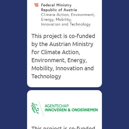
This project is co-funded
by the Austrian Ministry
for Climate Action,
Environment, Energy,
Mobility, Innovation and
Technology
Belgium
This project is co-funded